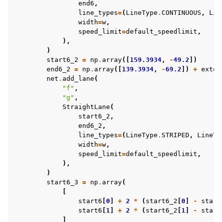
end6
,
line_types
=
(
LineType
.
CONTINUOUS
,
Lin
width
=
w
,
speed_limit
=
default_speedlimit
,
),
)
start6_2
=
np
.
array
([
159.3934
,
-
49.2
])
end6_2
=
np
.
array
([
139.3934
,
-
69.2
])
+
exten
net
.
add_lane
(
"f"
,
"g"
,
StraightLane
(
start6_2
,
end6_2
,
line_types
=
(
LineType
.
STRIPED
,
LineTy
width
=
w
,
speed_limit
=
default_speedlimit
,
),
)
start6_3
=
np
.
array
(
[
start6
[
0
]
+
2
*
(
start6_2
[
0
]
-
start
start6
[
1
]
+
2
*
(
start6_2
[
1
]
-
start
]