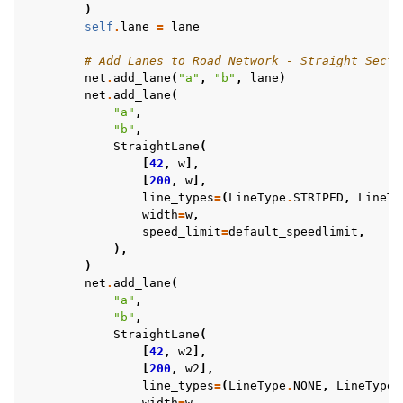
)
self
.
lane
=
lane
# Add Lanes to Road Network - Straight Secti
net
.
add_lane
(
"a"
,
"b"
,
lane
)
net
.
add_lane
(
"a"
,
"b"
,
StraightLane
(
[
42
,
w
],
[
200
,
w
],
line_types
=
(
LineType
.
STRIPED
,
LineTy
width
=
w
,
speed_limit
=
default_speedlimit
,
),
)
net
.
add_lane
(
"a"
,
"b"
,
StraightLane
(
[
42
,
w2
],
[
200
,
w2
],
line_types
=
(
LineType
.
NONE
,
LineType
.
width
=
w
,