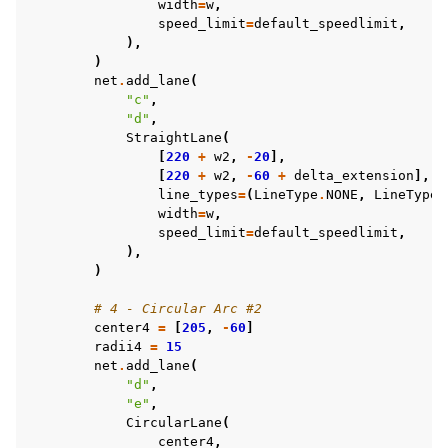
width
=
w
,
speed_limit
=
default_speedlimit
,
),
)
net
.
add_lane
(
"c"
,
"d"
,
StraightLane
(
[
220
+
w2
,
-
20
],
[
220
+
w2
,
-
60
+
delta_extension
],
line_types
=
(
LineType
.
NONE
,
LineType
.
width
=
w
,
speed_limit
=
default_speedlimit
,
),
)
# 4 - Circular Arc #2
center4
=
[
205
,
-
60
]
radii4
=
15
net
.
add_lane
(
"d"
,
"e"
,
CircularLane
(
center4
,