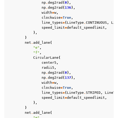
np
.
deg2rad
(
0
),
np
.
deg2rad
(
136
),
width
=
w
,
clockwise
=
True
,
line_types
=
(
LineType
.
CONTINUOUS
,
Lin
speed_limit
=
default_speedlimit
,
),
)
net
.
add_lane
(
"e"
,
"f"
,
CircularLane
(
center5
,
radii5
,
np
.
deg2rad
(
0
),
np
.
deg2rad
(
137
),
width
=
w
,
clockwise
=
True
,
line_types
=
(
LineType
.
STRIPED
,
LineTy
speed_limit
=
default_speedlimit
,
),
)
net
.
add_lane
(
"e"
,