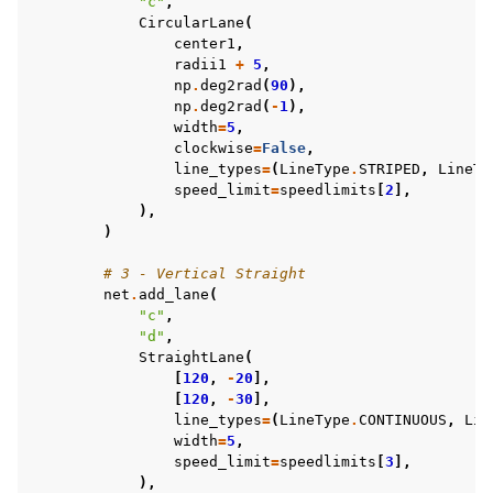
"c"
,
CircularLane
(
center1
,
radii1
+
5
,
np
.
deg2rad
(
90
),
np
.
deg2rad
(
-
1
),
width
=
5
,
clockwise
=
False
,
line_types
=
(
LineType
.
STRIPED
,
LineTy
speed_limit
=
speedlimits
[
2
],
),
)
# 3 - Vertical Straight
net
.
add_lane
(
"c"
,
"d"
,
StraightLane
(
[
120
,
-
20
],
[
120
,
-
30
],
line_types
=
(
LineType
.
CONTINUOUS
,
Lin
width
=
5
,
speed_limit
=
speedlimits
[
3
],
),