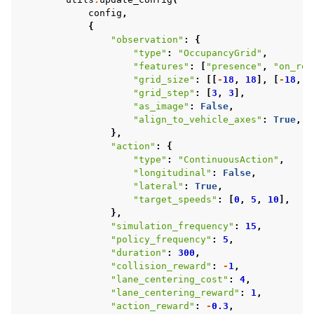
config
,
{
"observation"
:
{
"type"
:
"OccupancyGrid"
,
"features"
:
[
"presence"
,
"on_roa
"grid_size"
:
[[
-
18
,
18
],
[
-
18
,
1
"grid_step"
:
[
3
,
3
],
"as_image"
:
False
,
"align_to_vehicle_axes"
:
True
,
},
"action"
:
{
"type"
:
"ContinuousAction"
,
"longitudinal"
:
False
,
"lateral"
:
True
,
"target_speeds"
:
[
0
,
5
,
10
],
},
"simulation_frequency"
:
15
,
"policy_frequency"
:
5
,
"duration"
:
300
,
"collision_reward"
:
-
1
,
"lane_centering_cost"
:
4
,
"lane_centering_reward"
:
1
,
"action_reward"
:
-
0.3
,