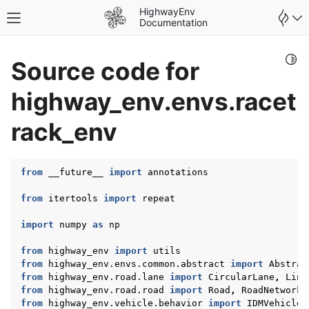
HighwayEnv
Toggle site navigation sidebar
Documentation
Togg
Source code for
highway_env.envs.racet
rack_env
from
__future__
import
annotations
gle navigation of Environments
from
itertools
import
repeat
import
numpy
as
np
from
highway_env
import
utils
from
highway_env.envs.common.abstract
import
Abstrac
gle navigation of User Guide
from
highway_env.road.lane
import
CircularLane
,
Line
from
highway_env.road.road
import
Road
,
RoadNetwork
from
highway_env.vehicle.behavior
import
IDMVehicle