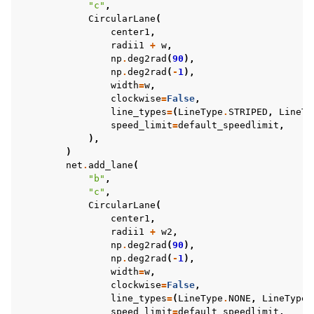
"c"
,
CircularLane
(
center1
,
radii1
+
w
,
np
.
deg2rad
(
90
),
np
.
deg2rad
(
-
1
),
width
=
w
,
clockwise
=
False
,
line_types
=
(
LineType
.
STRIPED
,
LineTy
speed_limit
=
default_speedlimit
,
),
)
net
.
add_lane
(
"b"
,
"c"
,
CircularLane
(
center1
,
radii1
+
w2
,
np
.
deg2rad
(
90
),
np
.
deg2rad
(
-
1
),
width
=
w
,
clockwise
=
False
,
line_types
=
(
LineType
.
NONE
,
LineType
.
speed_limit
=
default_speedlimit
,