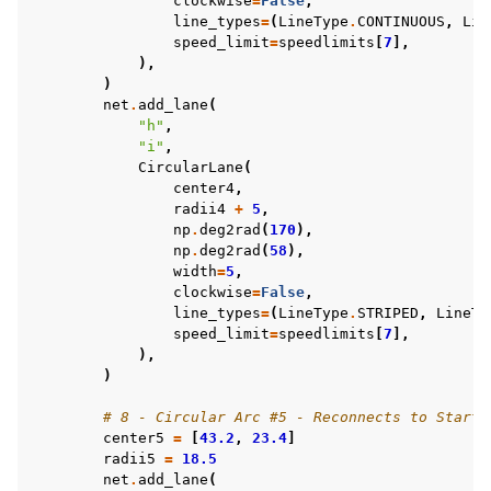
clockwise
=
False
,
line_types
=
(
LineType
.
CONTINUOUS
,
Lin
speed_limit
=
speedlimits
[
7
],
),
)
net
.
add_lane
(
"h"
,
"i"
,
CircularLane
(
center4
,
radii4
+
5
,
np
.
deg2rad
(
170
),
np
.
deg2rad
(
58
),
width
=
5
,
clockwise
=
False
,
line_types
=
(
LineType
.
STRIPED
,
LineTy
speed_limit
=
speedlimits
[
7
],
),
)
# 8 - Circular Arc #5 - Reconnects to Start
center5
=
[
43.2
,
23.4
]
radii5
=
18.5
net
.
add_lane
(