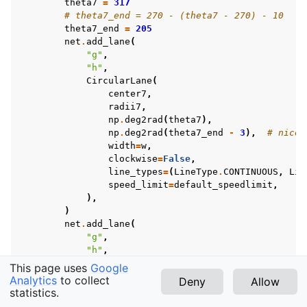
theta7
=
317
# theta7_end = 270 - (theta7 - 270) - 10
theta7_end
=
205
net
.
add_lane
(
"g"
,
"h"
,
CircularLane
(
center7
,
radii7
,
np
.
deg2rad
(
theta7
),
np
.
deg2rad
(
theta7_end
-
3
),
# nicer
width
=
w
,
clockwise
=
False
,
line_types
=
(
LineType
.
CONTINUOUS
,
Lin
speed_limit
=
default_speedlimit
,
),
)
net
.
add_lane
(
"g"
,
"h"
,
CircularLane
(
This page uses
Google
center7
,
Analytics
to collect
Deny
Allow
radii7
+
5
,
statistics.
v1.12.1 (latest)
np
.
deg2rad
(
theta7
),