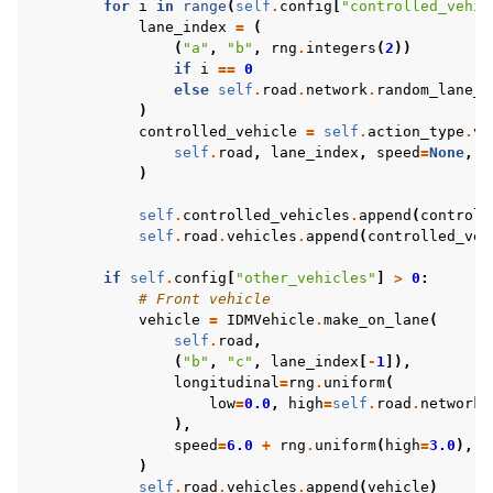
for
i
in
range
(
self
.
config
[
"controlled_vehic
lane_index
=
(
(
"a"
,
"b"
,
rng
.
integers
(
2
))
if
i
==
0
else
self
.
road
.
network
.
random_lane_i
)
controlled_vehicle
=
self
.
action_type
.
ve
self
.
road
,
lane_index
,
speed
=
None
,
l
)
self
.
controlled_vehicles
.
append
(
controll
self
.
road
.
vehicles
.
append
(
controlled_veh
if
self
.
config
[
"other_vehicles"
]
>
0
:
# Front vehicle
vehicle
=
IDMVehicle
.
make_on_lane
(
self
.
road
,
(
"b"
,
"c"
,
lane_index
[
-
1
]),
longitudinal
=
rng
.
uniform
(
low
=
0.0
,
high
=
self
.
road
.
network
.
),
speed
=
6.0
+
rng
.
uniform
(
high
=
3.0
),
)
self
.
road
.
vehicles
.
append
(
vehicle
)