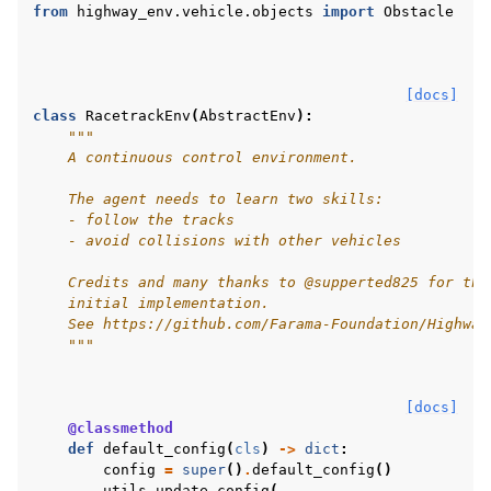
from
highway_env.vehicle.objects
import
Obstacle
[docs]
class
RacetrackEnv
(
AbstractEnv
):
"""
    A continuous control environment.
    The agent needs to learn two skills:
    - follow the tracks
    - avoid collisions with other vehicles
    Credits and many thanks to @supperted825 for the
    initial implementation.
    See https://github.com/Farama-Foundation/Highway
    """
[docs]
@classmethod
def
default_config
(
cls
)
->
dict
:
config
=
super
()
.
default_config
()
utils
.
update_config
(