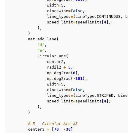
width
=
5
,
clockwise
=
False
,
line_types
=
(
LineType
.
CONTINUOUS
,
Lin
speed_limit
=
speedlimits
[
4
],
),
)
net
.
add_lane
(
"d"
,
"e"
,
CircularLane
(
center2
,
radii2
+
5
,
np
.
deg2rad
(
0
),
np
.
deg2rad
(
-
181
),
width
=
5
,
clockwise
=
False
,
line_types
=
(
LineType
.
STRIPED
,
LineTy
speed_limit
=
speedlimits
[
4
],
),
)
# 5 - Circular Arc #3
center3
=
[
70
,
-
30
]