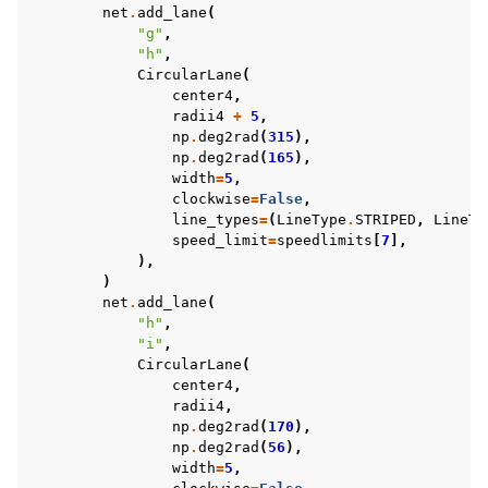
net
.
add_lane
(
"g"
,
"h"
,
CircularLane
(
center4
,
radii4
+
5
,
np
.
deg2rad
(
315
),
np
.
deg2rad
(
165
),
width
=
5
,
clockwise
=
False
,
line_types
=
(
LineType
.
STRIPED
,
LineTy
speed_limit
=
speedlimits
[
7
],
),
)
net
.
add_lane
(
"h"
,
"i"
,
CircularLane
(
center4
,
radii4
,
np
.
deg2rad
(
170
),
np
.
deg2rad
(
56
),
width
=
5
,