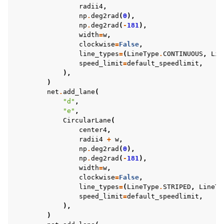
radii4
,
np
.
deg2rad
(
0
),
np
.
deg2rad
(
-
181
),
width
=
w
,
clockwise
=
False
,
line_types
=
(
LineType
.
CONTINUOUS
,
Lin
speed_limit
=
default_speedlimit
,
),
)
net
.
add_lane
(
"d"
,
"e"
,
CircularLane
(
center4
,
radii4
+
w
,
np
.
deg2rad
(
0
),
np
.
deg2rad
(
-
181
),
width
=
w
,
clockwise
=
False
,
line_types
=
(
LineType
.
STRIPED
,
LineTy
speed_limit
=
default_speedlimit
,
),
)