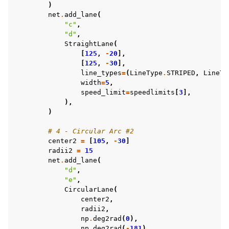
)
net
.
add_lane
(
"c"
,
"d"
,
StraightLane
(
[
125
,
-
20
],
[
125
,
-
30
],
line_types
=
(
LineType
.
STRIPED
,
LineTy
width
=
5
,
speed_limit
=
speedlimits
[
3
],
),
)
# 4 - Circular Arc #2
center2
=
[
105
,
-
30
]
radii2
=
15
net
.
add_lane
(
"d"
,
"e"
,
CircularLane
(
center2
,
radii2
,
np
.
deg2rad
(
0
),
np
.
deg2rad
(
-
181
),