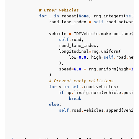
# Other vehicles
for
_
in
repeat
(
None
,
rng
.
integers
(
self
.
rand_lane_index
=
self
.
road
.
network
.
vehicle
=
IDMVehicle
.
make_on_lane
(
self
.
road
,
rand_lane_index
,
longitudinal
=
rng
.
uniform
(
low
=
0.0
,
high
=
self
.
road
.
netw
),
speed
=
6.0
+
rng
.
uniform
(
high
=
3.0
)
# Prevent early collisions
for
v
in
self
.
road
.
vehicles
:
if
np
.
linalg
.
norm
(
vehicle
.
positi
break
else
:
self
.
road
.
vehicles
.
append
(
vehicl