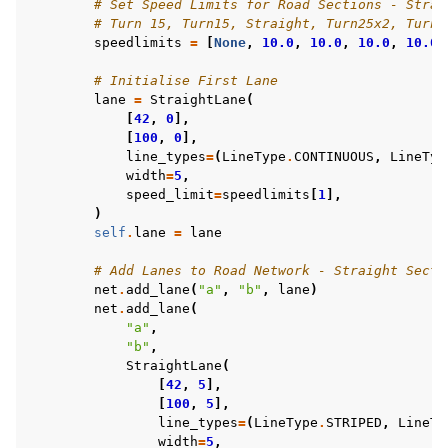
# Set Speed Limits for Road Sections - Strai
# Turn 15, Turn15, Straight, Turn25x2, Turn1
speedlimits
=
[
None
,
10.0
,
10.0
,
10.0
,
10.0
,
# Initialise First Lane
lane
=
StraightLane
(
[
42
,
0
],
[
100
,
0
],
line_types
=
(
LineType
.
CONTINUOUS
,
LineTyp
width
=
5
,
speed_limit
=
speedlimits
[
1
],
)
self
.
lane
=
lane
# Add Lanes to Road Network - Straight Secti
net
.
add_lane
(
"a"
,
"b"
,
lane
)
net
.
add_lane
(
"a"
,
"b"
,
StraightLane
(
[
42
,
5
],
[
100
,
5
],
line_types
=
(
LineType
.
STRIPED
,
LineTy
width
=
5
,