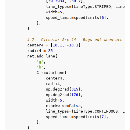
[
39.3934
,
-
39.2
],
line_types
=
(
LineType
.
STRIPED
,
LineTy
width
=
5
,
speed_limit
=
speedlimits
[
6
],
),
)
# 7 - Circular Arc #4 - Bugs out when arc is
center4
=
[
18.1
,
-
18.1
]
radii4
=
25
net
.
add_lane
(
"g"
,
"h"
,
CircularLane
(
center4
,
radii4
,
np
.
deg2rad
(
315
),
np
.
deg2rad
(
170
),
width
=
5
,
clockwise
=
False
,
line_types
=
(
LineType
.
CONTINUOUS
,
Lin
speed_limit
=
speedlimits
[
7
],
),
)