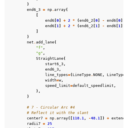
)
end6_3
=
np
.
array
(
[
end6
[
0
]
+
2
*
(
end6_2
[
0
]
-
end6
[
0
]),
end6
[
1
]
+
2
*
(
end6_2
[
1
]
-
end6
[
1
]),
]
)
net
.
add_lane
(
"f"
,
"g"
,
StraightLane
(
start6_3
,
end6_3
,
line_types
=
(
LineType
.
NONE
,
LineType
.
width
=
w
,
speed_limit
=
default_speedlimit
,
),
)
# 7 - Circular Arc #4
# Reflect it with the slant
center7
=
np
.
array
([
118.1
,
-
48.1
])
+
extend
radii7
=
25