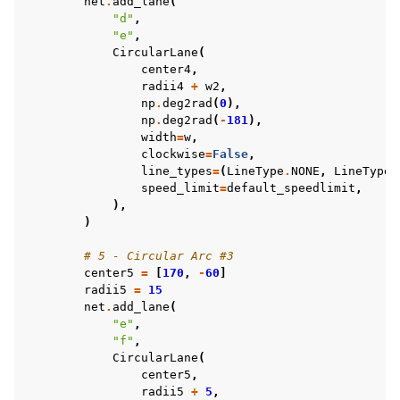
net
.
add_lane
(
"d"
,
"e"
,
CircularLane
(
center4
,
radii4
+
w2
,
np
.
deg2rad
(
0
),
np
.
deg2rad
(
-
181
),
width
=
w
,
clockwise
=
False
,
line_types
=
(
LineType
.
NONE
,
LineType
.
speed_limit
=
default_speedlimit
,
),
)
# 5 - Circular Arc #3
center5
=
[
170
,
-
60
]
radii5
=
15
net
.
add_lane
(
"e"
,
"f"
,
CircularLane
(
center5
,
radii5
+
5
,