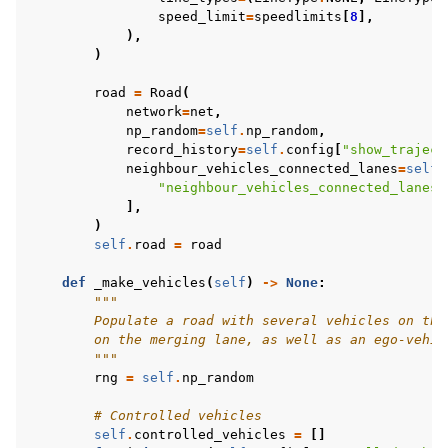
speed_limit
=
speedlimits
[
8
],
),
)
road
=
Road
(
network
=
net
,
np_random
=
self
.
np_random
,
record_history
=
self
.
config
[
"show_traject
neighbour_vehicles_connected_lanes
=
self
.
"neighbour_vehicles_connected_lanes"
],
)
self
.
road
=
road
def
_make_vehicles
(
self
)
->
None
:
"""
        Populate a road with several vehicles on the
        on the merging lane, as well as an ego-vehic
        """
rng
=
self
.
np_random
# Controlled vehicles
self
.
controlled_vehicles
=
[]