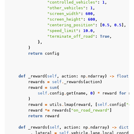
"controlled_vehicles"
:
1
,
"other_vehicles"
:
1
,
"screen_width"
:
600
,
"screen_height"
:
600
,
"centering_position"
:
[
0.5
,
0.5
],
"speed_limit"
:
10.0
,
"terminate_off_road"
:
True
,
},
)
return
config
def
_reward
(
self
,
action
:
np
.
ndarray
)
->
float
:
rewards
=
self
.
_rewards
(
action
)
reward
=
sum
(
self
.
config
.
get
(
name
,
0
)
*
reward
for
na
)
reward
=
utils
.
lmap
(
reward
,
[
self
.
config
[
"co
reward
*=
rewards
[
"on_road_reward"
]
return
reward
def
_rewards
(
self
,
action
:
np
.
ndarray
)
->
dict
[
s
_
,
lateral
=
self
.
vehicle
.
lane
.
local_coordin