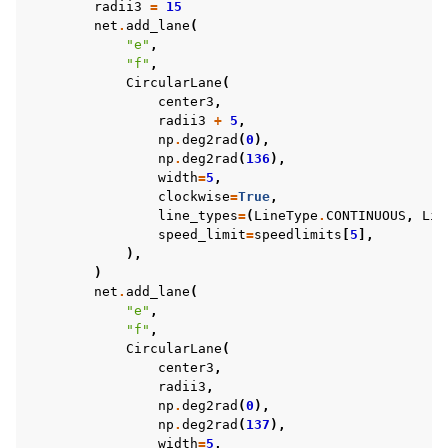
radii3
=
15
net
.
add_lane
(
"e"
,
"f"
,
CircularLane
(
center3
,
radii3
+
5
,
np
.
deg2rad
(
0
),
np
.
deg2rad
(
136
),
width
=
5
,
clockwise
=
True
,
line_types
=
(
LineType
.
CONTINUOUS
,
Lin
speed_limit
=
speedlimits
[
5
],
),
)
net
.
add_lane
(
"e"
,
"f"
,
CircularLane
(
center3
,
radii3
,
np
.
deg2rad
(
0
),
np
.
deg2rad
(
137
),
width
=
5
,