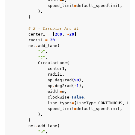
speed_limit
=
default_speedlimit
,
),
)
# 2 - Circular Arc #1
center1
=
[
200
,
-
20
]
radii1
=
20
net
.
add_lane
(
"b"
,
"c"
,
CircularLane
(
center1
,
radii1
,
np
.
deg2rad
(
90
),
np
.
deg2rad
(
-
1
),
width
=
w
,
clockwise
=
False
,
line_types
=
(
LineType
.
CONTINUOUS
,
Lin
speed_limit
=
default_speedlimit
,
),
)
net
.
add_lane
(
"b"
,