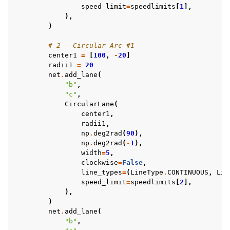
speed_limit
=
speedlimits
[
1
],
),
)
# 2 - Circular Arc #1
center1
=
[
100
,
-
20
]
radii1
=
20
net
.
add_lane
(
"b"
,
"c"
,
CircularLane
(
center1
,
radii1
,
np
.
deg2rad
(
90
),
np
.
deg2rad
(
-
1
),
width
=
5
,
clockwise
=
False
,
line_types
=
(
LineType
.
CONTINUOUS
,
Lin
speed_limit
=
speedlimits
[
2
],
),
)
net
.
add_lane
(
"b"
,