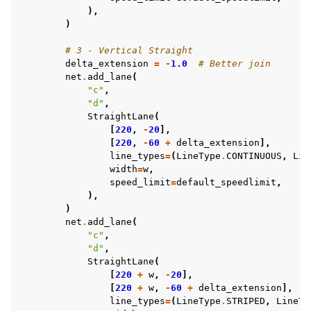
),
)
# 3 - Vertical Straight
delta_extension
=
-
1.0
# Better join
net
.
add_lane
(
"c"
,
"d"
,
StraightLane
(
[
220
,
-
20
],
[
220
,
-
60
+
delta_extension
],
line_types
=
(
LineType
.
CONTINUOUS
,
Lin
width
=
w
,
speed_limit
=
default_speedlimit
,
),
)
net
.
add_lane
(
"c"
,
"d"
,
StraightLane
(
[
220
+
w
,
-
20
],
[
220
+
w
,
-
60
+
delta_extension
],
line_types
=
(
LineType
.
STRIPED
,
LineTy