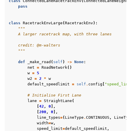
class
ConnectedLaneRacetrackEnv
(
ConnectedLaneNeighbo
pass
class
RacetrackEnvLarge
(
RacetrackEnv
):
"""
    A larger racetrack map, with three lanes
    credit: @m-walters
    """
def
_make_road
(
self
)
->
None
:
net
=
RoadNetwork
()
w
=
5
w2
=
2
*
w
default_speedlimit
=
self
.
config
[
"speed_limi
# Initialise First Lane
lane
=
StraightLane
(
[
42
,
0
],
[
200
,
0
],
line_types
=
(
LineType
.
CONTINUOUS
,
LineTyp
width
=
w
,
speed_limit
=
default_speedlimit
,