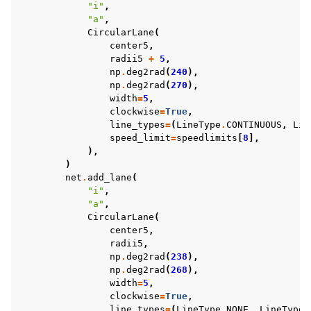
"i"
,
"a"
,
CircularLane
(
center5
,
radii5
+
5
,
np
.
deg2rad
(
240
),
np
.
deg2rad
(
270
),
width
=
5
,
clockwise
=
True
,
line_types
=
(
LineType
.
CONTINUOUS
,
Lin
speed_limit
=
speedlimits
[
8
],
),
)
net
.
add_lane
(
"i"
,
"a"
,
CircularLane
(
center5
,
radii5
,
np
.
deg2rad
(
238
),
np
.
deg2rad
(
268
),
width
=
5
,
clockwise
=
True
,
line_types
=
(
LineType
.
NONE
,
LineType
.