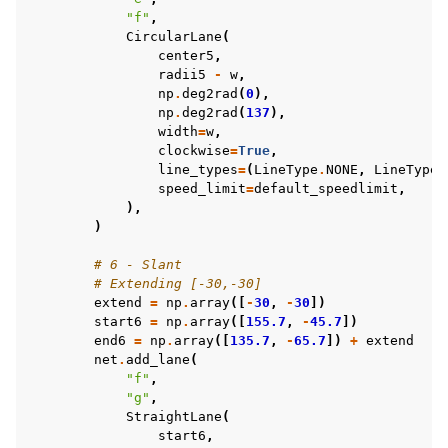
"f"
,
CircularLane
(
center5
,
radii5
-
w
,
np
.
deg2rad
(
0
),
np
.
deg2rad
(
137
),
width
=
w
,
clockwise
=
True
,
line_types
=
(
LineType
.
NONE
,
LineType
.
speed_limit
=
default_speedlimit
,
),
)
# 6 - Slant
# Extending [-30,-30]
extend
=
np
.
array
([
-
30
,
-
30
])
start6
=
np
.
array
([
155.7
,
-
45.7
])
end6
=
np
.
array
([
135.7
,
-
65.7
])
+
extend
net
.
add_lane
(
"f"
,
"g"
,
StraightLane
(
start6
,