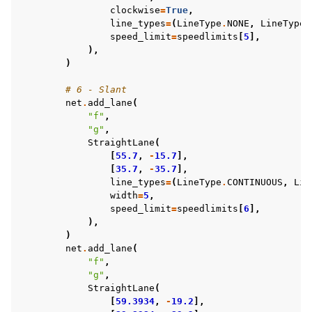
clockwise
=
True
,
line_types
=
(
LineType
.
NONE
,
LineType
.
speed_limit
=
speedlimits
[
5
],
),
)
# 6 - Slant
net
.
add_lane
(
"f"
,
"g"
,
StraightLane
(
[
55.7
,
-
15.7
],
[
35.7
,
-
35.7
],
line_types
=
(
LineType
.
CONTINUOUS
,
Lin
width
=
5
,
speed_limit
=
speedlimits
[
6
],
),
)
net
.
add_lane
(
"f"
,
"g"
,
StraightLane
(
[
59.3934
,
-
19.2
],