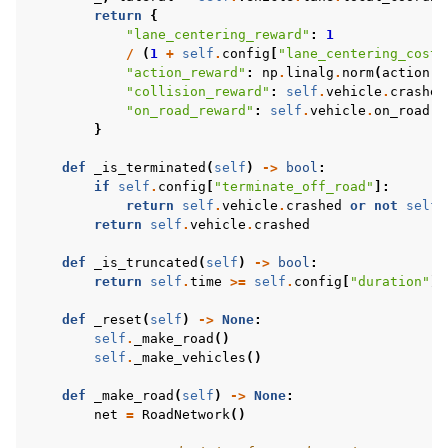
return
{
"lane_centering_reward"
:
1
/
(
1
+
self
.
config
[
"lane_centering_cost"
"action_reward"
:
np
.
linalg
.
norm
(
action
),
"collision_reward"
:
self
.
vehicle
.
crashed
"on_road_reward"
:
self
.
vehicle
.
on_road
,
}
def
_is_terminated
(
self
)
->
bool
:
if
self
.
config
[
"terminate_off_road"
]:
return
self
.
vehicle
.
crashed
or
not
self
.
return
self
.
vehicle
.
crashed
def
_is_truncated
(
self
)
->
bool
:
return
self
.
time
>=
self
.
config
[
"duration"
]
def
_reset
(
self
)
->
None
:
self
.
_make_road
()
self
.
_make_vehicles
()
def
_make_road
(
self
)
->
None
:
net
=
RoadNetwork
()