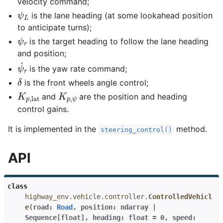
velocity command;
ψ
L
is the lane heading (at some lookahead position
to anticipate turns);
ψ
r
is the target heading to follow the lane heading
and position;
ψ
˙
r
is the yaw rate command;
δ
is the front wheels angle control;
K
p
,
lat
K
p
,
ψ
and
are the position and heading
control gains.
It is implemented in the
method.
steering_control()
API
class
highway_env.vehicle.controller.
ControlledVehicl
e
(
road
:
Road
,
position
:
ndarray
|
Sequence
[
float
]
,
heading
:
float
=
0
,
speed
: