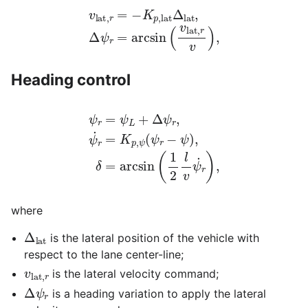
v
lat
,
r
=
−
K
p
,
lat
Δ
lat
,
Δ
ψ
r
=
arcsin
(
v
lat
,
r
v
)
,
Heading control
ψ
r
=
ψ
L
+
Δ
ψ
r
,
ψ
˙
r
=
K
p
,
ψ
r
(
)
ψ
,
r
−
ψ
)
,
δ
=
arcsin
(
1
2
l
v
ψ
˙
where
Δ
lat
is the lateral position of the vehicle with
respect to the lane center-line;
v
lat
,
r
is the lateral velocity command;
Δ
ψ
r
is a heading variation to apply the lateral