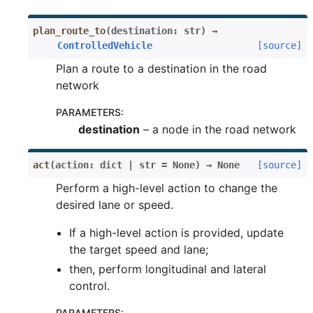
plan_route_to
(
destination
:
str
)
→
ControlledVehicle
[source]
Plan a route to a destination in the road
network
PARAMETERS
:
destination
– a node in the road network
act
(
action
:
dict
|
str
=
None
)
→
None
[source]
Perform a high-level action to change the
desired lane or speed.
If a high-level action is provided, update
the target speed and lane;
then, perform longitudinal and lateral
control.
PARAMETERS
: