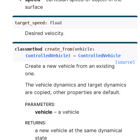
surface
target_speed
:
float
Desired velocity.
classmethod
create_from
(
vehicle
:
ControlledVehicle
)
→
ControlledVehicle
[source]
Create a new vehicle from an existing
one.
The vehicle dynamics and target dynamics
are copied, other properties are default.
PARAMETERS
:
vehicle
– a vehicle
RETURNS
:
a new vehicle at the same dynamical
state