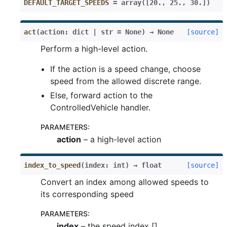
DEFAULT_TARGET_SPEEDS
=
array([20.,
25.,
30.])
act
(
action
:
dict
|
str
=
None
)
→
None
[source]
Perform a high-level action.
If the action is a speed change, choose
speed from the allowed discrete range.
Else, forward action to the
ControlledVehicle handler.
PARAMETERS
:
action
– a high-level action
index_to_speed
(
index
:
int
)
→
float
[source]
Convert an index among allowed speeds to
its corresponding speed
PARAMETERS
:
index
– the speed index []