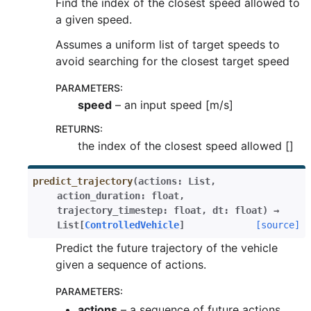
Find the index of the closest speed allowed to
a given speed.
Assumes a uniform list of target speeds to
avoid searching for the closest target speed
PARAMETERS
:
speed
– an input speed [m/s]
RETURNS
:
the index of the closest speed allowed []
predict_trajectory
(
actions
:
List
,
action_duration
:
float
,
trajectory_timestep
:
float
,
dt
:
float
)
→
List
[
ControlledVehicle
]
[source]
Predict the future trajectory of the vehicle
given a sequence of actions.
PARAMETERS
:
actions
– a sequence of future actions.