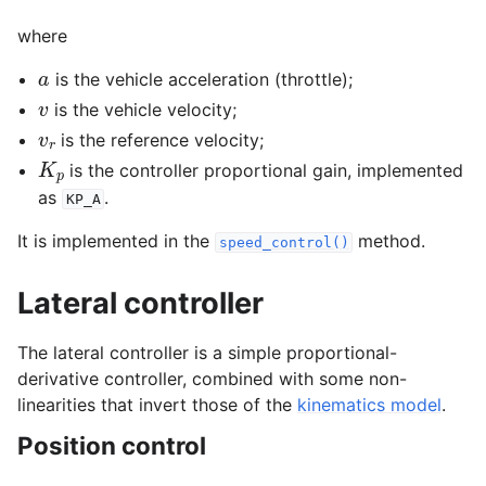
where
gle navigation of Dynamics
a
is the vehicle acceleration (throttle);
v
is the vehicle velocity;
v
r
is the reference velocity;
K
p
is the controller proportional gain, implemented
as
.
KP_A
It is implemented in the
method.
speed_control()
Lateral controller
The lateral controller is a simple proportional-
derivative controller, combined with some non-
linearities that invert those of the
kinematics model
.
Position control