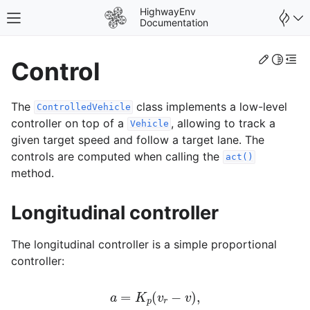
HighwayEnv
Toggle site navigation sidebar
Documentation
Edit th
Toggle 
Togg
Control
The
class implements a low-level
ControlledVehicle
controller on top of a
, allowing to track a
Vehicle
given target speed and follow a target lane. The
controls are computed when calling the
act()
method.
gle navigation of Environments
Longitudinal controller
The longitudinal controller is a simple proportional
controller:
gle navigation of User Guide
a
=
K
p
(
v
r
−
v
)
,