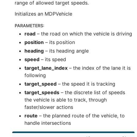
range of allowed target speeds.
Initializes an MDPVehicle
PARAMETERS
:
road
– the road on which the vehicle is driving
position
– its position
heading
– its heading angle
speed
– its speed
target_lane_index
– the index of the lane it is
following
target_speed
– the speed it is tracking
target_speeds
– the discrete list of speeds
the vehicle is able to track, through
faster/slower actions
route
– the planned route of the vehicle, to
handle intersections