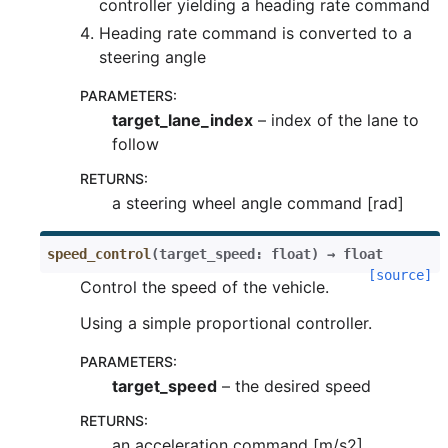
controller yielding a heading rate command
Heading rate command is converted to a
steering angle
PARAMETERS
:
target_lane_index
– index of the lane to
follow
RETURNS
:
a steering wheel angle command [rad]
speed_control
(
target_speed
:
float
)
→
float
[source]
Control the speed of the vehicle.
Using a simple proportional controller.
PARAMETERS
:
target_speed
– the desired speed
RETURNS
:
an acceleration command [m/s2]