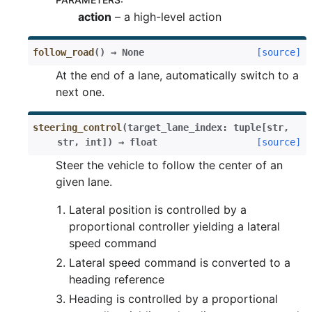
action
– a high-level action
follow_road
(
)
→
None
[source]
At the end of a lane, automatically switch to a
next one.
steering_control
(
target_lane_index
:
tuple
[
str
,
str
,
int
]
)
→
float
[source]
Steer the vehicle to follow the center of an
given lane.
Lateral position is controlled by a
proportional controller yielding a lateral
speed command
Lateral speed command is converted to a
heading reference
Heading is controlled by a proportional