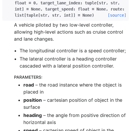
float
=
0
,
target_lane_index
:
tuple
[
str
,
str
,
int
]
=
None
,
target_speed
:
float
=
None
,
route
:
list
[
tuple
[
str
,
str
,
int
]
]
=
None
)
[source]
A vehicle piloted by two low-level controller,
allowing high-level actions such as cruise control
and lane changes.
The longitudinal controller is a speed controller;
The lateral controller is a heading controller
cascaded with a lateral position controller.
PARAMETERS
:
road
– the road instance where the object is
placed in
position
– cartesian position of object in the
surface
heading
– the angle from positive direction of
horizontal axis
speed
– cartesian speed of object in the