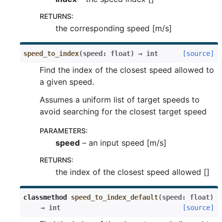
RETURNS
:
the corresponding speed [m/s]
speed_to_index
(
speed
:
float
)
→
int
[source]
Find the index of the closest speed allowed to
a given speed.
Assumes a uniform list of target speeds to
avoid searching for the closest target speed
PARAMETERS
:
speed
– an input speed [m/s]
RETURNS
:
the index of the closest speed allowed []
classmethod
speed_to_index_default
(
speed
:
float
)
→
int
[source]