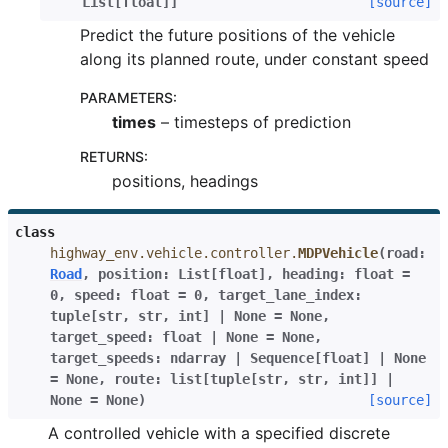
List
[
float
]
]
[source]
Predict the future positions of the vehicle
along its planned route, under constant speed
PARAMETERS
:
times
– timesteps of prediction
RETURNS
:
positions, headings
class
highway_env.vehicle.controller.
MDPVehicle
(
road
:
Road
,
position
:
List
[
float
]
,
heading
:
float
=
0
,
speed
:
float
=
0
,
target_lane_index
:
tuple
[
str
,
str
,
int
]
|
None
=
None
,
target_speed
:
float
|
None
=
None
,
target_speeds
:
ndarray
|
Sequence
[
float
]
|
None
=
None
,
route
:
list
[
tuple
[
str
,
str
,
int
]
]
|
None
=
None
)
[source]
A controlled vehicle with a specified discrete