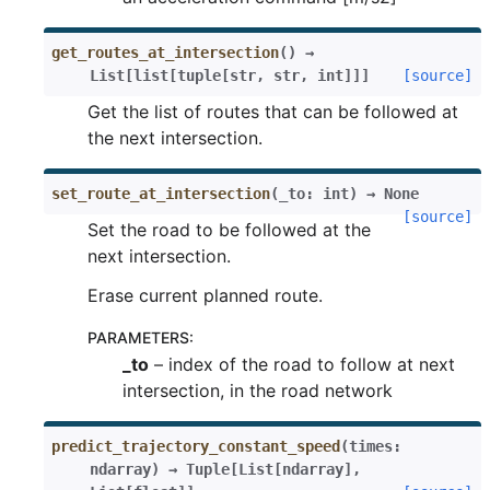
get_routes_at_intersection
(
)
→
List
[
list
[
tuple
[
str
,
str
,
int
]
]
]
[source]
Get the list of routes that can be followed at
the next intersection.
set_route_at_intersection
(
_to
:
int
)
→
None
[source]
Set the road to be followed at the
next intersection.
Erase current planned route.
PARAMETERS
:
_to
– index of the road to follow at next
intersection, in the road network
predict_trajectory_constant_speed
(
times
:
ndarray
)
→
Tuple
[
List
[
ndarray
]
,